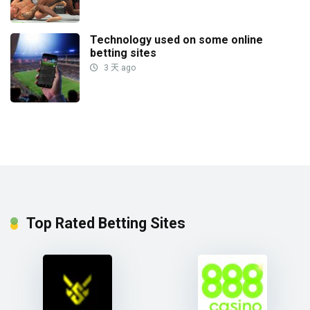
Technology used on some online
betting sites
3 天 ago
Top Rated Betting Sites