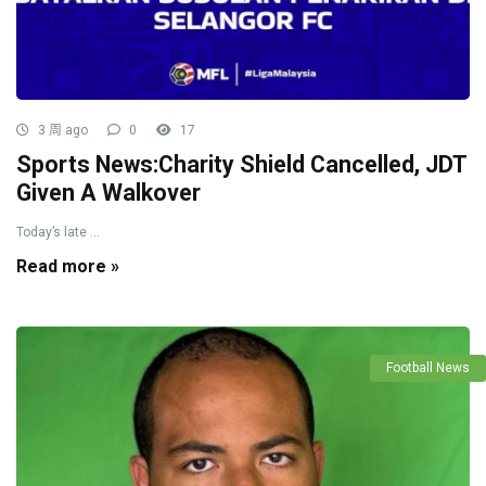
3 周 ago
0
17
Sports News:Charity Shield Cancelled, JDT
Given A Walkover
Today’s late ...
Read more »
Football News