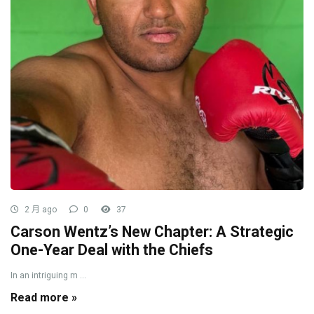
2 月 ago
0
37
Carson Wentz’s New Chapter: A Strategic
One-Year Deal with the Chiefs
In an intriguing m ...
Read more »