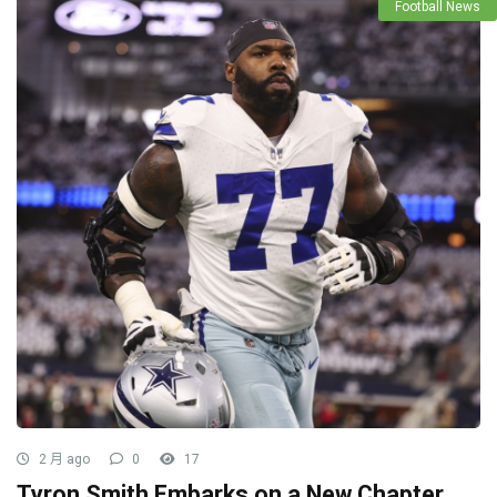
Football News
2 月 ago
0
17
Tyron Smith Embarks on a New Chapter