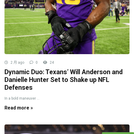
2 月 ago
0
24
Dynamic Duo: Texans’ Will Anderson and
Danielle Hunter Set to Shake up NFL
Defenses
In a bold maneuver ...
Read more »