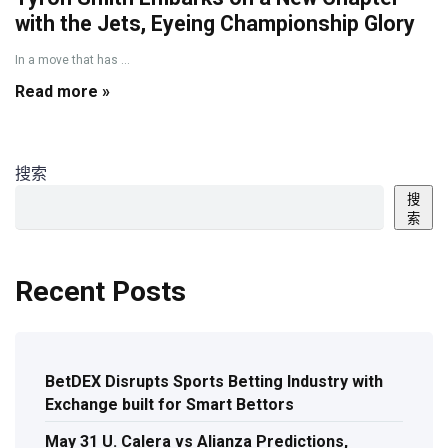
with the Jets, Eyeing Championship Glory
In a move that has ...
Read more »
搜索
搜
索
Recent Posts
BetDEX Disrupts Sports Betting Industry with
Exchange built for Smart Bettors
May 31 U. Calera vs Alianza Predictions,