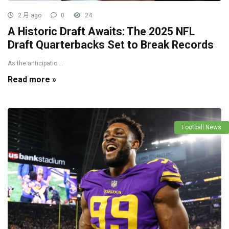
2 月 ago
0
24
A Historic Draft Awaits: The 2025 NFL
Draft Quarterbacks Set to Break Records
As the anticipatio ...
Read more »
Football News