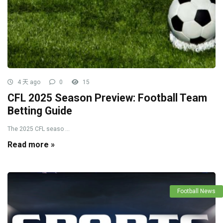
4 天 ago
0
15
CFL 2025 Season Preview: Football Team
Betting Guide
The 2025 CFL seaso ...
Read more »
Football News