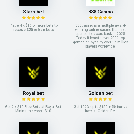
Stars bet
888 Casino
Place 4 x $10 or more bets to
888casino is a multiple award-
receive
$25 in free bets
winning online casino that first
opened its doors back in 2025.
Today it boasts over 2000 top
games enjoyed by over 17 million
players worldwide.
Royal bet
Golden bet
Get 2 x $10 Free Bets at Royal Bet.
Get 100% up to $150 +
50 bonus
Minimum deposit $10.
bets
at Golden Bet