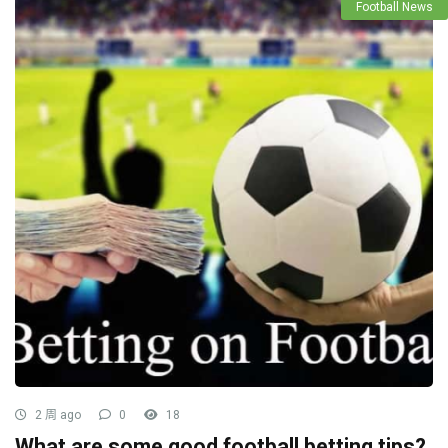
Football News
2 周 ago
0
18
What are some good football betting tips?