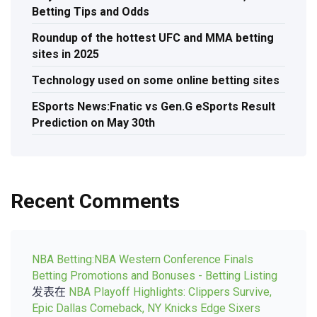
Betting Tips and Odds
Roundup of the hottest UFC and MMA betting
sites in 2025
Technology used on some online betting sites
ESports News:Fnatic vs Gen.G eSports Result
Prediction on May 30th
Recent Comments
NBA Betting:NBA Western Conference Finals
Betting Promotions and Bonuses - Betting Listing
发表在
NBA Playoff Highlights: Clippers Survive,
Epic Dallas Comeback, NY Knicks Edge Sixers