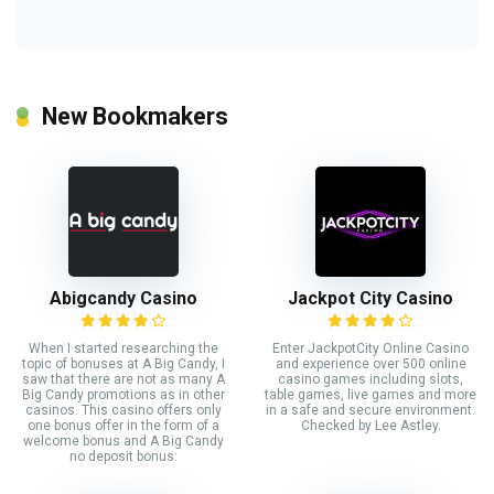
New Bookmakers
Abigcandy Casino
Jackpot City Casino
When I started researching the
Enter JackpotCity Online Casino
topic of bonuses at A Big Candy, I
and experience over 500 online
saw that there are not as many A
casino games including slots,
Big Candy promotions as in other
table games, live games and more
casinos. This casino offers only
in a safe and secure environment.
one bonus offer in the form of a
Checked by Lee Astley.
welcome bonus and A Big Candy
no deposit bonus: