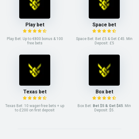
Play bet
Space bet
Play Bet: Up to €800 bonus & 100
Space Bet: Bet £5 & Get £45. Min
free bets
Deposit: £5
Texas bet
Box bet
Texas Bet: 10 wager-free bets + up
Box Bet:
Bet $5 & Get $45
. Min
to £200 on first deposit
Deposit: $5.