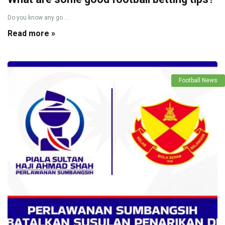
Do you know any go ...
Read more »
Football News