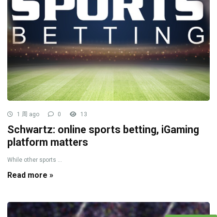
1 周 ago
0
13
Schwartz: online sports betting, iGaming
platform matters
While other sports ...
Read more »