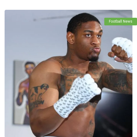
Football News