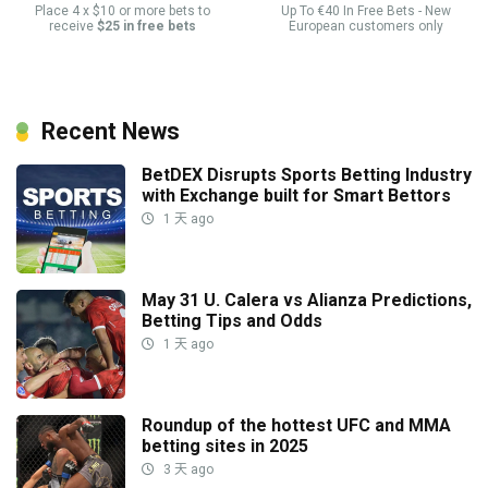
Place 4 x $10 or more bets to
Up To €40 In Free Bets - New
receive
$25 in free bets
European customers only
Recent News
BetDEX Disrupts Sports Betting Industry
with Exchange built for Smart Bettors
1 天 ago
May 31 U. Calera vs Alianza Predictions,
Betting Tips and Odds
1 天 ago
Roundup of the hottest UFC and MMA
betting sites in 2025
3 天 ago