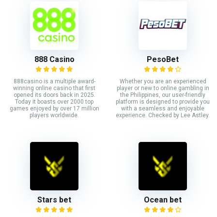
888 Casino
PesoBet
888casino is a multiple award-
Whether you are an experienced
winning online casino that first
player or new to online gambling in
opened its doors back in 2025.
the Philippines, our user-friendly
Today it boasts over 2000 top
platform is designed to provide you
games enjoyed by over 17 million
with a seamless and enjoyable
players worldwide.
experience. Checked by Lee Astley.
Stars bet
Ocean bet