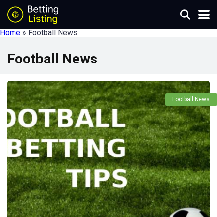
Home
»
Football News
Football News
Football News