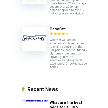
doors back in 2025. Today it
boasts over 2000 top
games enjoyed by over 17
million players worldwide.
PesoBet
Whether you are an
experienced player or new
to online gambling in the
Philippines, our user-friendly
platform is designed to
provide you with a
seamless and enjoyable
experience. Checked by Lee
Astley.
Recent News
What are the best
odds for a Euro