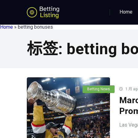
Home
Home
»
betting bonuses
标签:
betting b
Betting News
1 月 ag
Marc
Pro
Las Vegas