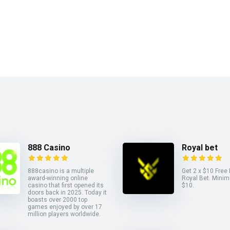
888 Casino
Royal bet
888casino is a multiple
Get 2 x $10 Free 
award-winning online
Royal Bet. Mini
casino that first opened its
$10.
doors back in 2025. Today it
boasts over 2000 top
games enjoyed by over 17
million players worldwide.