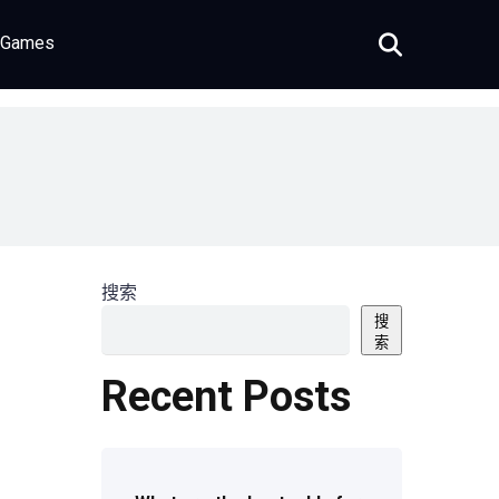
 Games
搜索
搜
索
Recent Posts