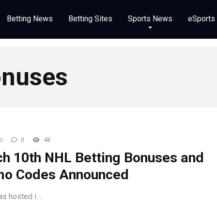
Betting News
Betting Sites
Sports News
eSports
onuses
o
0
48
h 10th NHL Betting Bonuses and
mo Codes Announced
 hosted i ...