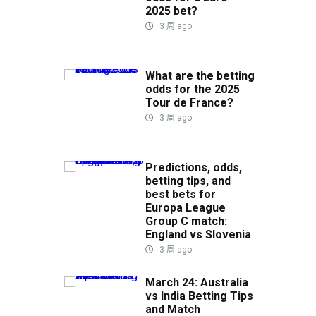
2025 bet?
3 周 ago
What are the betting
odds for the 2025
Tour de France?
3 周 ago
Predictions, odds,
betting tips, and
best bets for
Europa League
Group C match:
England vs Slovenia
3 周 ago
March 24: Australia
vs India Betting Tips
and Match