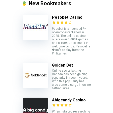
New Bookmakers
Pesobet Casino
Pesobet is a licensed PH
operator established in
2025. The online casino
offers over 3,000+ games
and a 100% up to 100 PHP
welcome bonus. Pesobet is
🛡️ safe to play from the
Philippines.
Golden Bet
Online sports betting in
Canada has been gaining
popularity in recent years.
With this popularity has
also come a surge in online
betting sites.
Abigcandy Casino
When I started researching