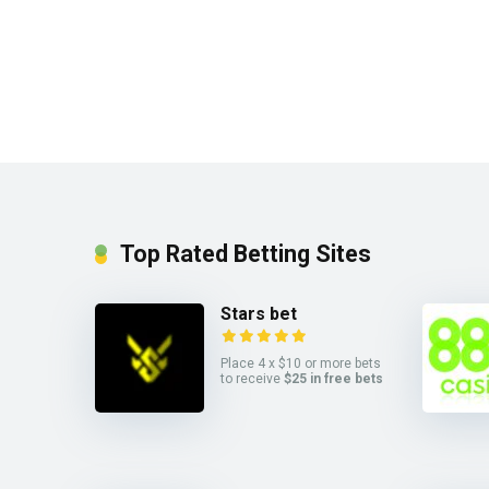
Top Rated Betting Sites
Stars bet
Place 4 x $10 or more bets
to receive
$25 in free bets