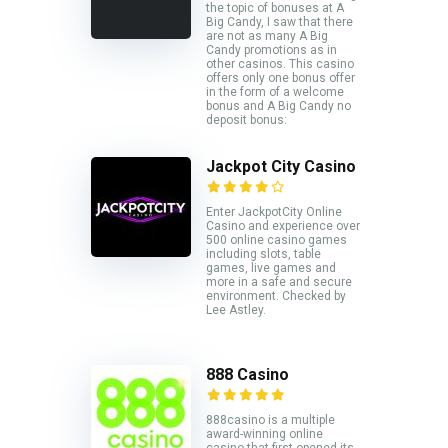
the topic of bonuses at A
Big Candy, I saw that there
are not as many A Big
Candy promotions as in
other casinos. This casino
offers only one bonus offer
in the form of a welcome
bonus and A Big Candy no
deposit bonus:
Jackpot City Casino
Enter JackpotCity Online
Casino and experience over
500 online casino games
including slots, table
games, live games and
more in a safe and secure
environment. Checked by
Lee Astley.
888 Casino
888casino is a multiple
award-winning online
casino that first opened its