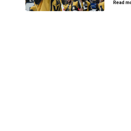
Read mo