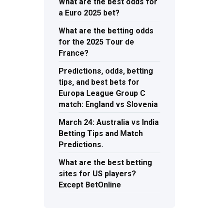
What are the best odds for
a Euro 2025 bet?
What are the betting odds
for the 2025 Tour de
France?
Predictions, odds, betting
tips, and best bets for
Europa League Group C
match: England vs Slovenia
March 24: Australia vs India
Betting Tips and Match
Predictions.
What are the best betting
sites for US players?
Except BetOnline