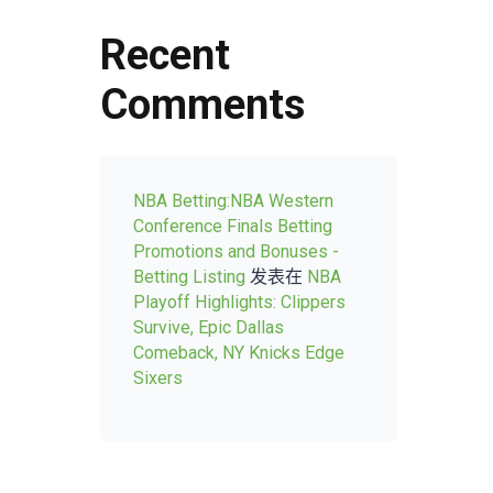
Recent
Comments
NBA Betting:NBA Western
Conference Finals Betting
Promotions and Bonuses -
Betting Listing
发表在
NBA
Playoff Highlights: Clippers
Survive, Epic Dallas
Comeback, NY Knicks Edge
Sixers