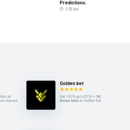
Predictions.
3 周 ago
Golden bet
Bets at
Get 100% up to $150 +
50
mum deposit
bonus bets
at Golden Bet