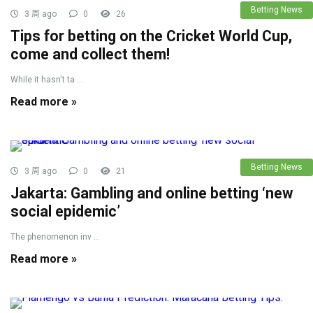
Betting News
3 周 ago
0
26
Tips for betting on the Cricket World Cup,
come and collect them!
While it hasn't ta ...
Read more »
Betting News
3 周 ago
0
21
Jakarta: Gambling and online betting ‘new
social epidemic’
The phenomenon inv ...
Read more »