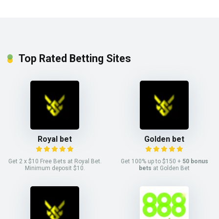
Top Rated Betting Sites
Royal bet
Golden bet
Get 2 x $10 Free Bets at Royal Bet.
Get 100% up to $150 +
50 bonus
Minimum deposit $10.
bets
at Golden Bet