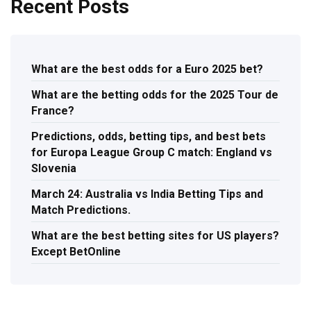
Recent Posts
What are the best odds for a Euro 2025 bet?
What are the betting odds for the 2025 Tour de
France?
Predictions, odds, betting tips, and best bets
for Europa League Group C match: England vs
Slovenia
March 24: Australia vs India Betting Tips and
Match Predictions.
What are the best betting sites for US players?
Except BetOnline