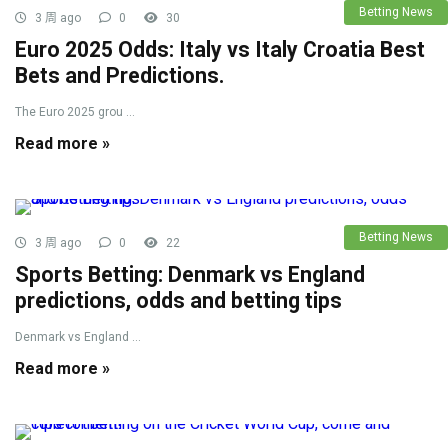
Betting News
3 周 ago
0
30
Euro 2025 Odds: Italy vs Italy Croatia Best
Bets and Predictions.
The Euro 2025 grou ...
Read more »
Betting News
3 周 ago
0
22
Sports Betting: Denmark vs England
predictions, odds and betting tips
Denmark vs England ...
Read more »