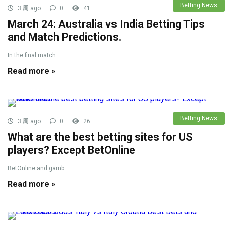
Betting News
3 周 ago
0
41
March 24: Australia vs India Betting Tips
and Match Predictions.
In the final match ...
Read more »
Betting News
3 周 ago
0
26
What are the best betting sites for US
players? Except BetOnline
BetOnline and gamb ...
Read more »