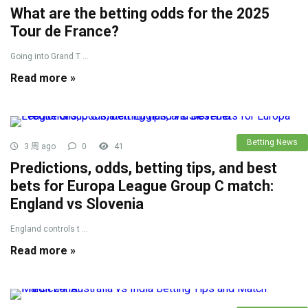
What are the betting odds for the 2025
Tour de France?
Going into Grand T ...
Read more »
Betting News
3 周 ago
0
41
Predictions, odds, betting tips, and best
bets for Europa League Group C match:
England vs Slovenia
England controls t ...
Read more »