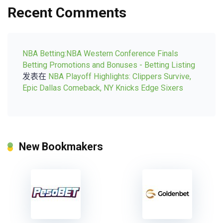
Recent Comments
NBA Betting:NBA Western Conference Finals
Betting Promotions and Bonuses - Betting Listing
发表在
NBA Playoff Highlights: Clippers Survive,
Epic Dallas Comeback, NY Knicks Edge Sixers
New Bookmakers