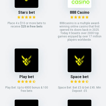
Stars bet
888 Casino
Place 4 x $10 or more bets to
888casino is a multiple award-
receive
$25 in free bets
winning online casino that first
opened its doors back in 2025.
Today it boasts over 2000 top
games enjoyed by over 17 million
players worldwide.
Play bet
Space bet
Play Bet: Up to €800 bonus & 100
Space Bet: Bet £5 & Get £45. Min
free bets
Deposit: £5