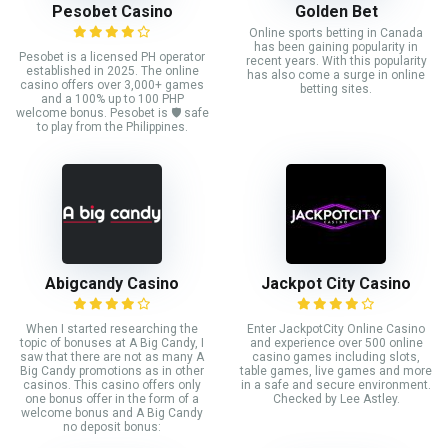
Pesobet Casino
Golden Bet
Online sports betting in Canada
has been gaining popularity in
Pesobet is a licensed PH operator
recent years. With this popularity
established in 2025. The online
has also come a surge in online
casino offers over 3,000+ games
betting sites.
and a 100% up to 100 PHP
welcome bonus. Pesobet is 🛡️ safe
to play from the Philippines.
Abigcandy Casino
Jackpot City Casino
When I started researching the
Enter JackpotCity Online Casino
topic of bonuses at A Big Candy, I
and experience over 500 online
saw that there are not as many A
casino games including slots,
Big Candy promotions as in other
table games, live games and more
casinos. This casino offers only
in a safe and secure environment.
one bonus offer in the form of a
Checked by Lee Astley.
welcome bonus and A Big Candy
no deposit bonus: