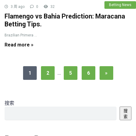
Betting News
3 周 ago
0
32
Flamengo vs Bahia Prediction: Maracana
Betting Tips.
Brazilian Primera ...
Read more »
1
2
…
5
6
»
搜索
搜
索