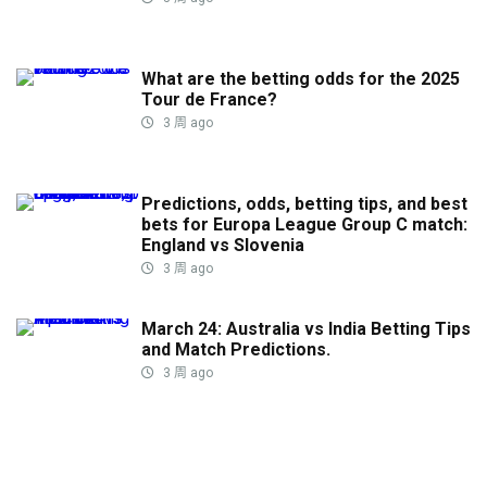
What are the betting odds for the 2025
Tour de France?
3 周 ago
Predictions, odds, betting tips, and best
bets for Europa League Group C match:
England vs Slovenia
3 周 ago
March 24: Australia vs India Betting Tips
and Match Predictions.
3 周 ago