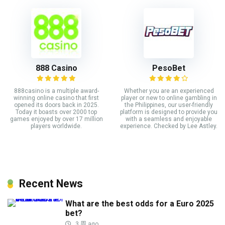
888 Casino
PesoBet
888casino is a multiple award-
Whether you are an experienced
winning online casino that first
player or new to online gambling in
opened its doors back in 2025.
the Philippines, our user-friendly
Today it boasts over 2000 top
platform is designed to provide you
games enjoyed by over 17 million
with a seamless and enjoyable
players worldwide.
experience. Checked by Lee Astley.
Recent News
What are the best odds for a Euro 2025
bet?
3 周 ago