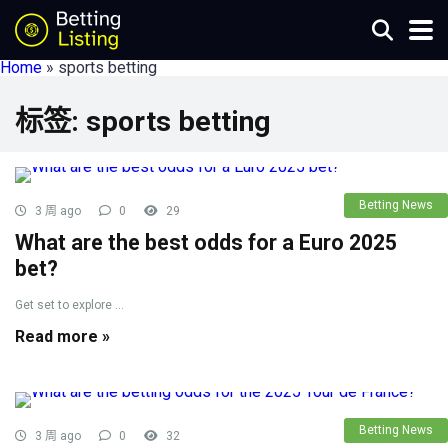
Home
»
sports betting
标签:
sports betting
Betting News
3 周 ago
0
29
What are the best odds for a Euro 2025
bet?
Get set to explore ...
Read more »
Betting News
3 周 ago
0
32