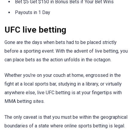
Bet $5 Get $150 in Bonus Bets if Your Bet Wins
Payouts in 1 Day
UFC live betting
Gone are the days when bets had to be placed strictly
before a sporting event. With the advent of live betting, you
can place bets as the action unfolds in the octagon.
Whether you’re on your couch at home, engrossed in the
fight at a local sports bar, studying in a library, or virtually
anywhere else, live UFC betting is at your fingertips with
MMA betting sites.
The only caveat is that you must be within the geographical
boundaries of a state where online sports betting is legal.