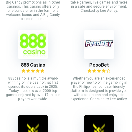
Big Candy promotions as in other
table games, live games and more
casinos. This casino offers only
in a safe and secure environment.
one bonus offer in the form of a
Checked by Lee Astley.
welcome bonus and A Big Candy
no deposit bonus:
888 Casino
PesoBet
888casino is a multiple award-
Whether you are an experienced
winning online casino that first
player or new to online gambling in
opened its doors back in 2025.
the Philippines, our user-friendly
Today it boasts over 2000 top
platform is designed to provide you
games enjoyed by over 17 million
with a seamless and enjoyable
players worldwide.
experience. Checked by Lee Astley.