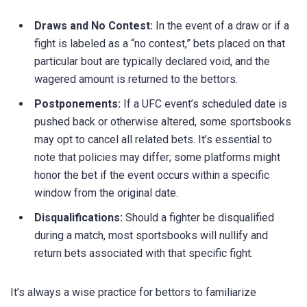
Draws and No Contest:
In the event of a draw or if a
fight is labeled as a “no contest,” bets placed on that
particular bout are typically declared void, and the
wagered amount is returned to the bettors.
Postponements:
If a UFC event’s scheduled date is
pushed back or otherwise altered, some sportsbooks
may opt to cancel all related bets. It’s essential to
note that policies may differ; some platforms might
honor the bet if the event occurs within a specific
window from the original date.
Disqualifications:
Should a fighter be disqualified
during a match, most sportsbooks will nullify and
return bets associated with that specific fight.
It’s always a wise practice for bettors to familiarize