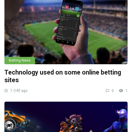
Betting News
Technology used on some online betting
sites
7 小时 ago
0
1