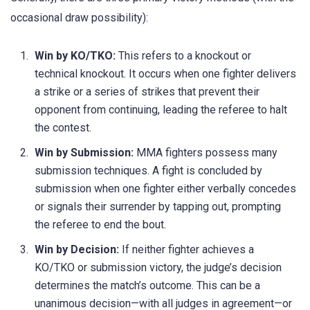
occasional draw possibility):
Win by KO/TKO:
This refers to a knockout or
technical knockout. It occurs when one fighter delivers
a strike or a series of strikes that prevent their
opponent from continuing, leading the referee to halt
the contest.
Win by Submission:
MMA fighters possess many
submission techniques. A fight is concluded by
submission when one fighter either verbally concedes
or signals their surrender by tapping out, prompting
the referee to end the bout.
Win by Decision:
If neither fighter achieves a
KO/TKO or submission victory, the judge’s decision
determines the match’s outcome. This can be a
unanimous decision—with all judges in agreement—or