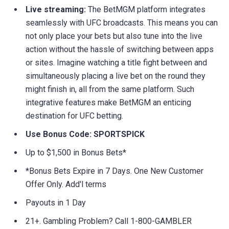
Live streaming:
The BetMGM platform integrates
seamlessly with UFC broadcasts. This means you can
not only place your bets but also tune into the live
action without the hassle of switching between apps
or sites. Imagine watching a title fight between and
simultaneously placing a live bet on the round they
might finish in, all from the same platform. Such
integrative features make BetMGM an enticing
destination for UFC betting.
Use Bonus Code: SPORTSPICK
Up to $1,500 in Bonus Bets*
*Bonus Bets Expire in 7 Days. One New Customer
Offer Only. Add'l terms
Payouts in 1 Day
21+. Gambling Problem? Call 1-800-GAMBLER