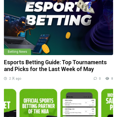
Betting News
Esports Betting Guide: Top Tournaments
and Picks for the Last Week of May
2 天 ago
0
8