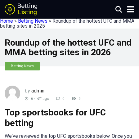
Home
»
Betting News
»
Roundup of the hottest UFC and MMA
betting sites in 2025
Roundup of the hottest UFC and
MMA betting sites in 2026
Betting News
by
admin
6 小时 ago
0
9
Top sportsbooks for UFC
betting
We've reviewed the top UFC sportsbooks below. Once you