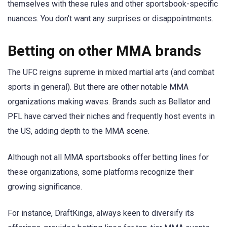
themselves with these rules and other sportsbook-specific
nuances. You don't want any surprises or disappointments.
Betting on other MMA brands
The UFC reigns supreme in mixed martial arts (and combat
sports in general). But there are other notable MMA
organizations making waves. Brands such as Bellator and
PFL have carved their niches and frequently host events in
the US, adding depth to the MMA scene.
Although not all MMA sportsbooks offer betting lines for
these organizations, some platforms recognize their
growing significance.
For instance, DraftKings, always keen to diversify its