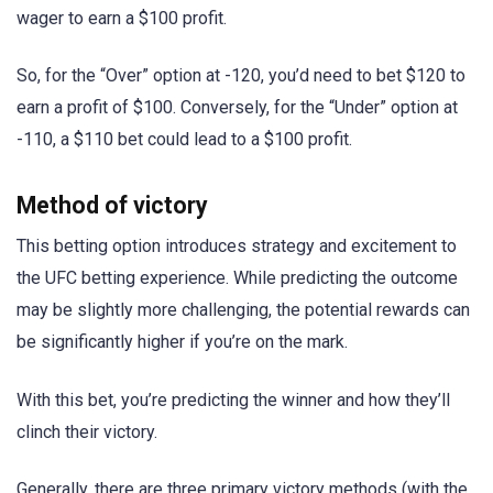
wager to earn a $100 profit.
So, for the “Over” option at -120, you’d need to bet $120 to
earn a profit of $100. Conversely, for the “Under” option at
-110, a $110 bet could lead to a $100 profit.
Method of victory
This betting option introduces strategy and excitement to
the UFC betting experience. While predicting the outcome
may be slightly more challenging, the potential rewards can
be significantly higher if you’re on the mark.
With this bet, you’re predicting the winner and how they’ll
clinch their victory.
Generally, there are three primary victory methods (with the