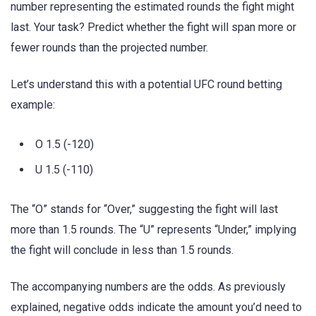
number representing the estimated rounds the fight might
last. Your task? Predict whether the fight will span more or
fewer rounds than the projected number.
Let’s understand this with a potential UFC round betting
example:
O 1.5 (-120)
U 1.5 (-110)
The “O” stands for “Over,” suggesting the fight will last
more than 1.5 rounds. The “U” represents “Under,” implying
the fight will conclude in less than 1.5 rounds.
The accompanying numbers are the odds. As previously
explained, negative odds indicate the amount you’d need to