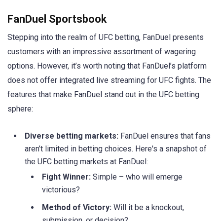
FanDuel Sportsbook
Stepping into the realm of UFC betting, FanDuel presents
customers with an impressive assortment of wagering
options. However, it’s worth noting that FanDuel’s platform
does not offer integrated live streaming for UFC fights. The
features that make FanDuel stand out in the UFC betting
sphere:
Diverse betting markets:
FanDuel ensures that fans
aren’t limited in betting choices. Here's a snapshot of
the UFC betting markets at FanDuel:
Fight Winner:
Simple – who will emerge
victorious?
Method of Victory:
Will it be a knockout,
submission, or decision?