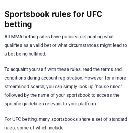
Sportsbook rules for UFC
betting
All MMA betting sites have policies delineating what
qualifies as a valid bet or what circumstances might lead to
a bet being nullified.
To acquaint yourself with these rules, read the terms and
conditions during account registration. However, for a more
streamlined search, you can simply look up “house rules”
followed by the name of your sportsbook to access the
specific guidelines relevant to your platform.
For UFC betting, many sportsbooks share a set of standard
rules, some of which include: