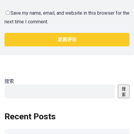
Save my name, email, and website in this browser for the
next time I comment.
搜索
搜
索
Recent Posts