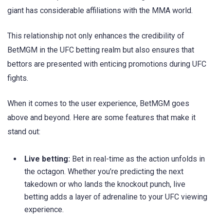
giant has considerable affiliations with the MMA world.
This relationship not only enhances the credibility of
BetMGM in the UFC betting realm but also ensures that
bettors are presented with enticing promotions during UFC
fights.
When it comes to the user experience, BetMGM goes
above and beyond. Here are some features that make it
stand out:
Live betting:
Bet in real-time as the action unfolds in
the octagon. Whether you’re predicting the next
takedown or who lands the knockout punch, live
betting adds a layer of adrenaline to your UFC viewing
experience.