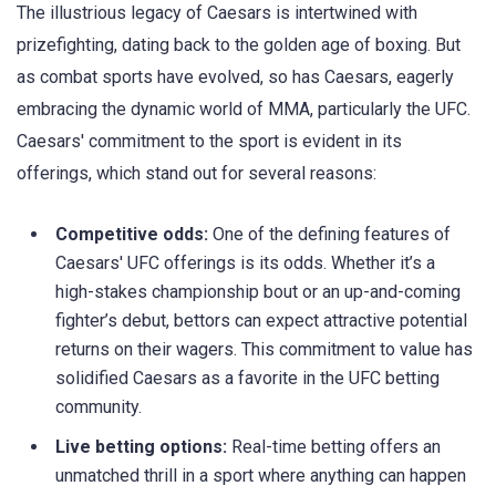
The illustrious legacy of Caesars is intertwined with
prizefighting, dating back to the golden age of boxing. But
as combat sports have evolved, so has Caesars, eagerly
embracing the dynamic world of MMA, particularly the UFC.
Caesars' commitment to the sport is evident in its
offerings, which stand out for several reasons:
Competitive odds:
One of the defining features of
Caesars' UFC offerings is its odds. Whether it’s a
high-stakes championship bout or an up-and-coming
fighter’s debut, bettors can expect attractive potential
returns on their wagers. This commitment to value has
solidified Caesars as a favorite in the UFC betting
community.
Live betting options:
Real-time betting offers an
unmatched thrill in a sport where anything can happen