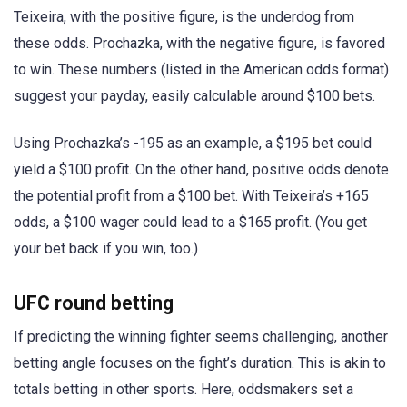
Teixeira, with the positive figure, is the underdog from
these odds. Prochazka, with the negative figure, is favored
to win. These numbers (listed in the American odds format)
suggest your payday, easily calculable around $100 bets.
Using Prochazka’s -195 as an example, a $195 bet could
yield a $100 profit. On the other hand, positive odds denote
the potential profit from a $100 bet. With Teixeira’s +165
odds, a $100 wager could lead to a $165 profit. (You get
your bet back if you win, too.)
UFC round betting
If predicting the winning fighter seems challenging, another
betting angle focuses on the fight’s duration. This is akin to
totals betting in other sports. Here, oddsmakers set a