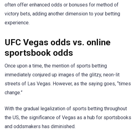
often offer enhanced odds or bonuses for method of
victory bets, adding another dimension to your betting
experience.
UFC Vegas odds vs. online
sportsbook odds
Once upon a time, the mention of sports betting
immediately conjured up images of the glitzy, neon-lit
streets of Las Vegas. However, as the saying goes, “times
change.”
With the gradual legalization of sports betting throughout
the US, the significance of Vegas as a hub for sportsbooks
and oddsmakers has diminished.