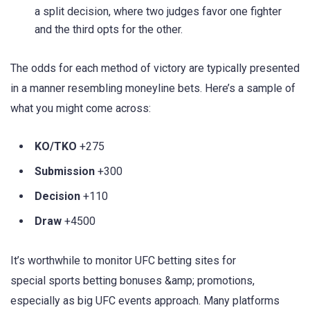
a split decision, where two judges favor one fighter
and the third opts for the other.
The odds for each method of victory are typically presented
in a manner resembling moneyline bets. Here’s a sample of
what you might come across:
KO/TKO
+275
Submission
+300
Decision
+110
Draw
+4500
It’s worthwhile to monitor UFC betting sites for
special sports betting bonuses &amp; promotions,
especially as big UFC events approach. Many platforms