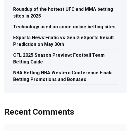
Roundup of the hottest UFC and MMA betting
sites in 2025
Technology used on some online betting sites
ESports News:Fnatic vs Gen.G eSports Result
Prediction on May 30th
CFL 2025 Season Preview: Football Team
Betting Guide
NBA Betting:NBA Western Conference Finals
Betting Promotions and Bonuses
Recent Comments