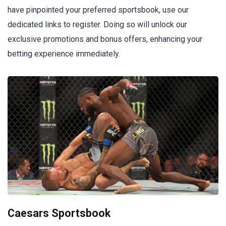
have pinpointed your preferred sportsbook, use our
dedicated links to register. Doing so will unlock our
exclusive promotions and bonus offers, enhancing your
betting experience immediately.
Caesars Sportsbook