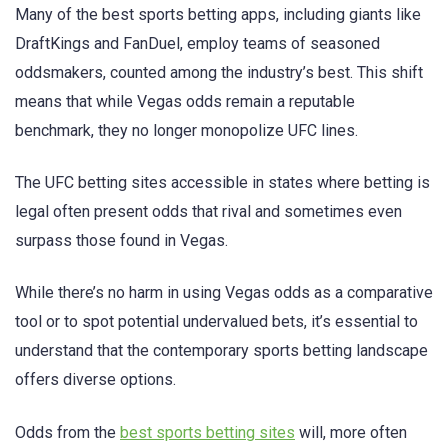
Many of the best sports betting apps, including giants like
DraftKings and FanDuel, employ teams of seasoned
oddsmakers, counted among the industry’s best. This shift
means that while Vegas odds remain a reputable
benchmark, they no longer monopolize UFC lines.
The UFC betting sites accessible in states where betting is
legal often present odds that rival and sometimes even
surpass those found in Vegas.
While there’s no harm in using Vegas odds as a comparative
tool or to spot potential undervalued bets, it’s essential to
understand that the contemporary sports betting landscape
offers diverse options.
Odds from the
best sports betting sites
will, more often