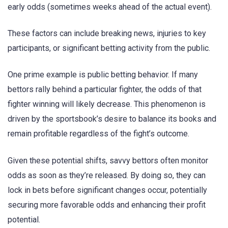
early odds (sometimes weeks ahead of the actual event).
These factors can include breaking news, injuries to key
participants, or significant betting activity from the public.
One prime example is public betting behavior. If many
bettors rally behind a particular fighter, the odds of that
fighter winning will likely decrease. This phenomenon is
driven by the sportsbook’s desire to balance its books and
remain profitable regardless of the fight’s outcome.
Given these potential shifts, savvy bettors often monitor
odds as soon as they’re released. By doing so, they can
lock in bets before significant changes occur, potentially
securing more favorable odds and enhancing their profit
potential.