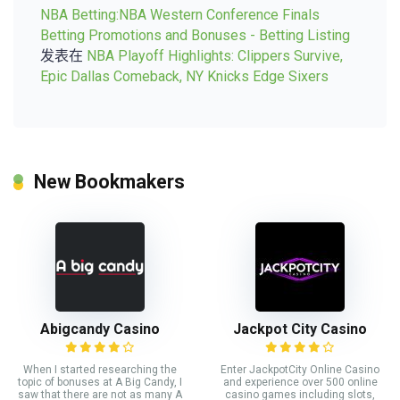
NBA Betting:NBA Western Conference Finals
Betting Promotions and Bonuses - Betting Listing
发表在
NBA Playoff Highlights: Clippers Survive,
Epic Dallas Comeback, NY Knicks Edge Sixers
New Bookmakers
Abigcandy Casino
Jackpot City Casino
When I started researching the
Enter JackpotCity Online Casino
topic of bonuses at A Big Candy, I
and experience over 500 online
saw that there are not as many A
casino games including slots,