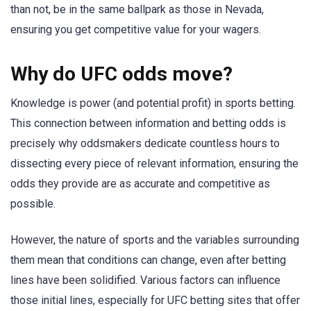
than not, be in the same ballpark as those in Nevada,
ensuring you get competitive value for your wagers.
Why do UFC odds move?
Knowledge is power (and potential profit) in sports betting.
This connection between information and betting odds is
precisely why oddsmakers dedicate countless hours to
dissecting every piece of relevant information, ensuring the
odds they provide are as accurate and competitive as
possible.
However, the nature of sports and the variables surrounding
them mean that conditions can change, even after betting
lines have been solidified. Various factors can influence
those initial lines, especially for UFC betting sites that offer