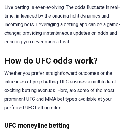
Live betting is ever-evolving. The odds fluctuate in real-
time, influenced by the ongoing fight dynamics and
incoming bets. Leveraging a betting app can be a game-
changer, providing instantaneous updates on odds and
ensuring you never miss a beat.
How do UFC odds work?
Whether you prefer straightforward outcomes or the
intricacies of prop betting, UFC ensures a multitude of
exciting betting avenues. Here, are some of the most
prominent UFC and MMA bet types available at your
preferred UFC betting sites:
UFC moneyline betting