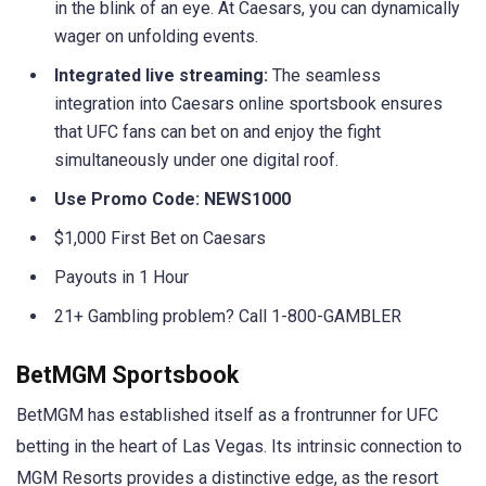
in the blink of an eye. At Caesars, you can dynamically
wager on unfolding events.
Integrated live streaming:
The seamless
integration into Caesars online sportsbook ensures
that UFC fans can bet on and enjoy the fight
simultaneously under one digital roof.
Use Promo Code: NEWS1000
$1,000 First Bet on Caesars
Payouts in 1 Hour
21+ Gambling problem? Call 1-800-GAMBLER
BetMGM Sportsbook
BetMGM has established itself as a frontrunner for UFC
betting in the heart of Las Vegas. Its intrinsic connection to
MGM Resorts provides a distinctive edge, as the resort