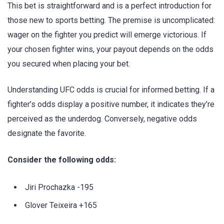
This bet is straightforward and is a perfect introduction for
those new to sports betting. The premise is uncomplicated:
wager on the fighter you predict will emerge victorious. If
your chosen fighter wins, your payout depends on the odds
you secured when placing your bet.
Understanding UFC odds is crucial for informed betting. If a
fighter’s odds display a positive number, it indicates they’re
perceived as the underdog. Conversely, negative odds
designate the favorite.
Consider the following odds:
Jiri Prochazka -195
Glover Teixeira +165