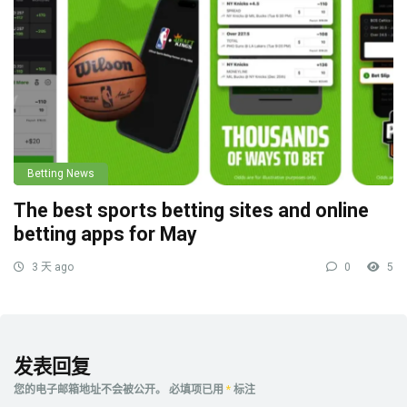
Betting News
The best sports betting sites and online
betting apps for May
3 天 ago
0
5
发表回复
您的电子邮箱地址不会被公开。
必填项已用
*
标注