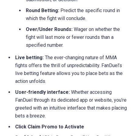
Round Betting:
Predict the specific round in
which the fight will conclude.
Over/Under Rounds:
Wager on whether the
fight will last more or fewer rounds than a
specified number.
Live betting:
The ever-changing nature of MMA
fights offers the thrill of unpredictability. FanDuel’s
live betting feature allows you to place bets as the
action unfolds.
User-friendly interface:
Whether accessing
FanDuel through its dedicated app or website, you’re
greeted with an intuitive interface that makes placing
bets a breeze.
Click Claim Promo to Activate