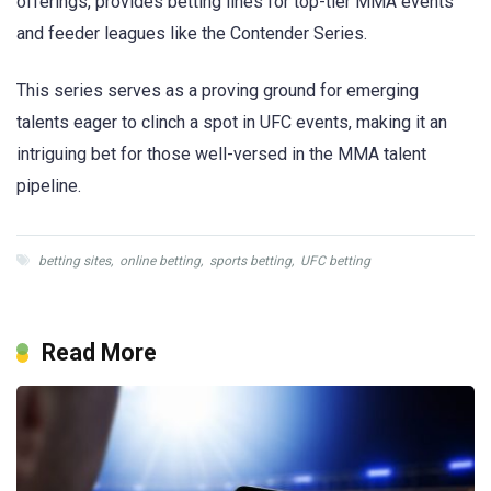
offerings, provides betting lines for top-tier MMA events
and feeder leagues like the Contender Series.
This series serves as a proving ground for emerging
talents eager to clinch a spot in UFC events, making it an
intriguing bet for those well-versed in the MMA talent
pipeline.
betting sites
,
online betting
,
sports betting
,
UFC betting
Read More